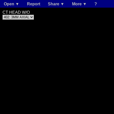
Open ▼
Report
Share ▼
More ▼
?
CT HEAD W/O