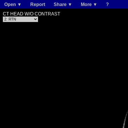
Open ▼
Report
Share ▼
More ▼
?
CT HEAD W/O CONTRAST