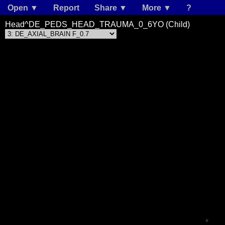
Open ▼
Report
Share ▼
More ▼
?
Head^DE_PEDS_HEAD_TRAUMA_0_6YO (Child)