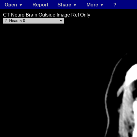
Open ▼
Report
Share ▼
More ▼
?
CT Neuro Brain Outside Image Ref Only