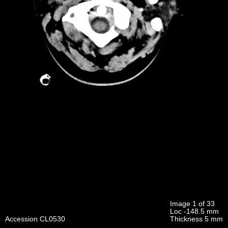
Image 1 of 33
Loc -148.5 mm
Accession CL0530
Thickness 5 mm