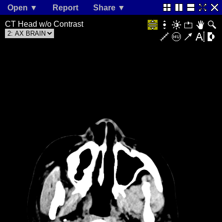
Open ▼
Report
Share ▼
CT Head w/o Contrast