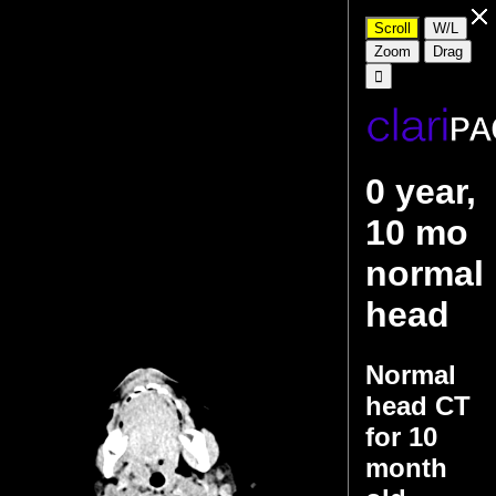
0 year,
10 mo
normal
head
Normal
head CT
for 10
month