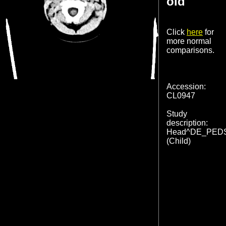
old
Click
here
for
more normal
comparisons.
Accession:
CL0947
Study
description:
Head^DE_PED
(Child)